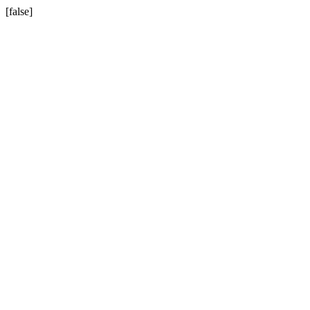
[false]